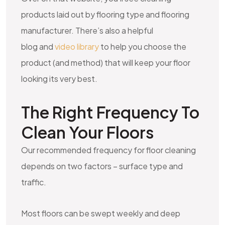
products laid out by flooring type and flooring
manufacturer. There’s also a helpful
blog and
video library
to help you choose the
product (and method) that will keep your floor
looking its very best.
The Right Frequency To
Clean Your Floors
Our recommended frequency for floor cleaning
depends on two factors – surface type and
traffic.
Most floors can be swept weekly and deep