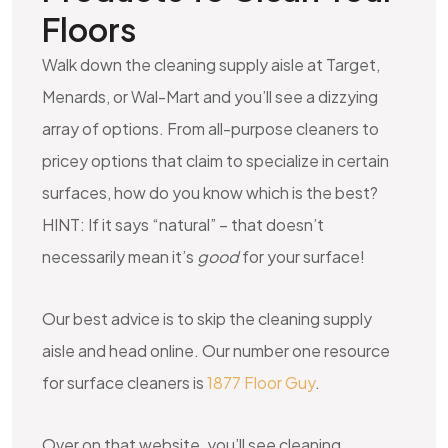
Floors
Walk down the cleaning supply aisle at Target,
Menards, or Wal-Mart and you’ll see a dizzying
array of options. From all-purpose cleaners to
pricey options that claim to specialize in certain
surfaces, how do you know which is the best?
HINT: If it says “natural” – that doesn’t
necessarily mean it’s
good
for your surface!
Our best advice is to skip the cleaning supply
aisle and head online. Our number one resource
for surface cleaners is
1877 Floor Guy
.
Over on that website, you’ll see cleaning