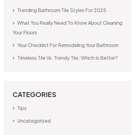
Trending Bathroom Tile Styles For 2025
What You Really Need To Know About Cleaning
Your Floors
Your Checklist For Remodeling Your Bathroom
Timeless Tile Vs. Trendy Tile: Which Is Better?
CATEGORIES
Tips
Uncategorized