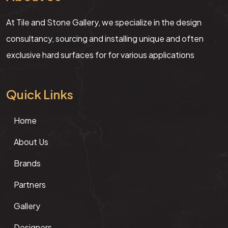
At Tile and Stone Gallery, we specialize in the design
consultancy, sourcing and installing unique and often
exclusive hard surfaces for for various applications
Quick Links
Home
About Us
Brands
Partners
Gallery
Designers