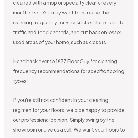
cleaned with a mop or specialty cleaner every
month or so. You may want to increase the
cleaning frequency for your kitchen floors, due to
traffic and food bacteria, and cut back on lesser
used areas of your home, such as closets.
Head back over to 1877 Floor Guy for cleaning
frequency recommendations for specific flooring
types!
If you’re still not confident in your cleaning
regimen for your floors, we’d be happy to provide
our professional opinion. Simply swing by the
showroom or give us a call. We want your floors to