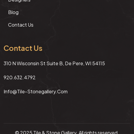
Blog
Contact Us
Contact Us
310 N Wisconsin St Suite B, De Pere, WI 54115
920.632.4792
Info@tile-Stonegallery.com
© 2025 Tile & Stone Gallery. All rights reserved.