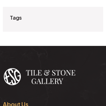
Tags
About Us