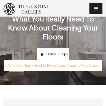
What You Really Need To
Know About Cleaning Your
Floors
Home
Tips
What You Really Need To Know About Cleaning Your Floors