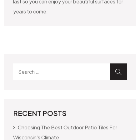
last so you can enjoy your beautiful surfaces for
years to come.
Search for:
SEA
RECENT POSTS
Choosing The Best Outdoor Patio Tiles For
Wisconsin’s Climate