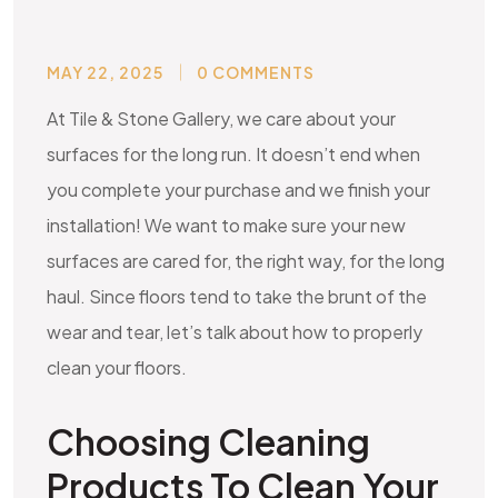
MAY 22, 2025
0 COMMENTS
At Tile & Stone Gallery, we care about your
surfaces for the long run. It doesn’t end when
you complete your purchase and we finish your
installation! We want to make sure your new
surfaces are cared for, the right way, for the long
haul. Since floors tend to take the brunt of the
wear and tear, let’s talk about how to properly
clean your floors.
Choosing Cleaning
Products To Clean Your